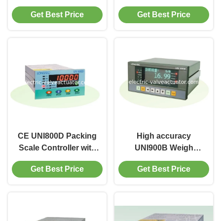
UNI900A1 Indicator
Controller Batching
Get Best Price
Get Best Price
Weigh Feeder
system with 32 bit
Controller
high speed MCU
CE UNI800D Packing
High accuracy
Scale Controller with
UNI900B Weigh
LED display Weigh
Feeder Belt Scale
Get Best Price
Get Best Price
Feeder Controller 4 -
Controller 32 bit, AC
20mA
180V ~ 265V