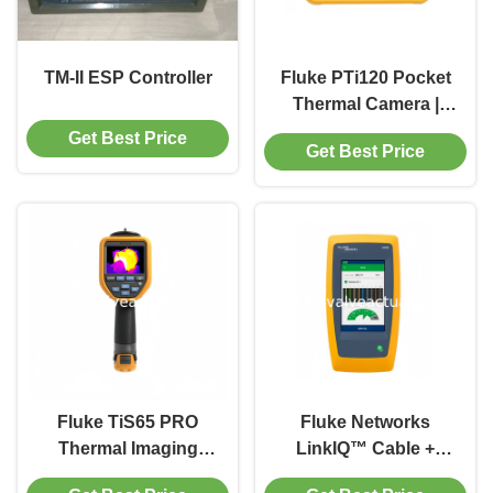
TM-II ESP Controller
Fluke PTi120 Pocket
Thermal Camera |
Compact Infrared
Get Best Price
Get Best Price
Imaging Tool for
Quick Visual
Troubleshooting
Fluke TiS65 PRO
Fluke Networks
Thermal Imaging
LinkIQ™ Cable +
Camera | Professional
Network Tester |