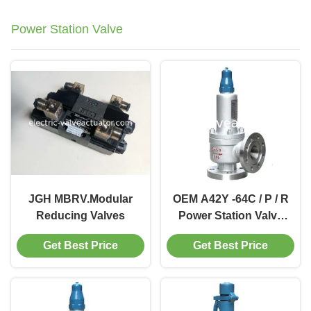
Power Station Valve
JGH MBRV.Modular
OEM A42Y -64C / P / R
Reducing Valves
Power Station Valve
Working Temperature
Get Best Price
Get Best Price
300℃