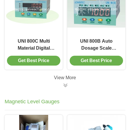
UNI 800C Multi
UNI 800B Auto
Material Digital
Dosage Scale
Batching Weigh
Controller with 4
Get Best Price
Get Best Price
Feeder Controller with
swicth signal outputs
Self diganoisis
setting by software
View More
Magnetic Level Gauges