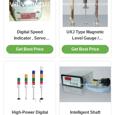
Digital Speed
UXJ Type Magnetic
Indicator , Servo
Level Gauge /
Valve J761 - 003
Controller , UXJC
Get Best Price
Get Best Price
Power Station
Magnetic Level
Transmitter
High-Power Digital
Intelligent Shaft