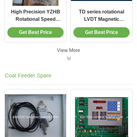
High Precision YZHB
TD series rotational
Rotational Speed
LVDT Magnetic
Sensor With 1 Year
Velocity Sensor With
Get Best Price
Get Best Price
Warranty
M10×1 Thread
View More
Coal Feeder Spare