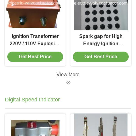
Ignition Transformer
Spark gap for High
220V / 110V Explosion
Energy Ignition
Proof Ignition System
system High
Get Best Price
Get Best Price
Steam Boiler Burner
Performance Boiler
Ignition
Ignition System for
Industrial Burner
View More
Digital Speed Indicator