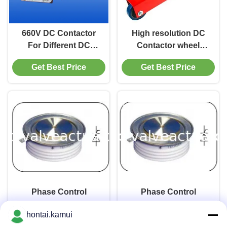
660V DC Contactor
High resolution DC
For Different DC
Contactor wheel
Motors CZ0-250/20
driven return belt
Get Best Price
Get Best Price
speed sensor
7MH7134-2AB30
Phase Control
Phase Control
Thyristors Y35KPC
Thyristors Y40KPC
hontai.kamui
Get Best Price
Get Best Price