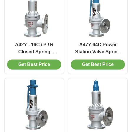
A42Y - 16C / P / R
A47Y-64C Power
Closed Spring
Station Valve Spring
Loaded Power Station
loaded low lift safety
Get Best Price
Get Best Price
Valve / Full Lift Type
valve with a lever
Safety Valve