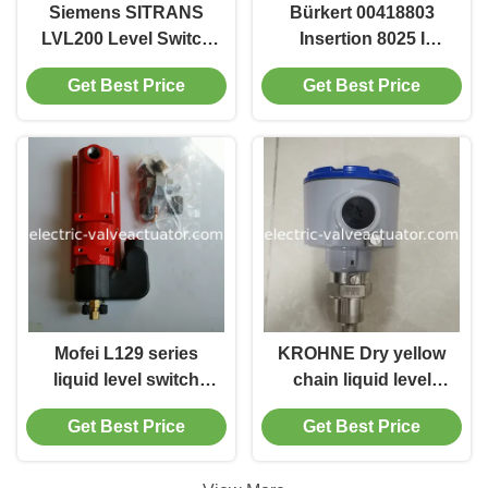
Siemens SITRANS
Bürkert 00418803
LVL200 Level Switch
Insertion 8025 I
Model 7ML5747-
Electromagnetic
Get Best Price
Get Best Price
2AA14-1AA0-Z-Y01
Flowmeter with 12-
36V DC Power 4-
20mA Output and
IP65 Protection
Mofei L129 series
KROHNE Dry yellow
liquid level switch
chain liquid level
L129CK1 maximum
transmitter ER/Exia
Get Best Price
Get Best Price
working pressure
Maximum Load 500Ω
68,9kPa