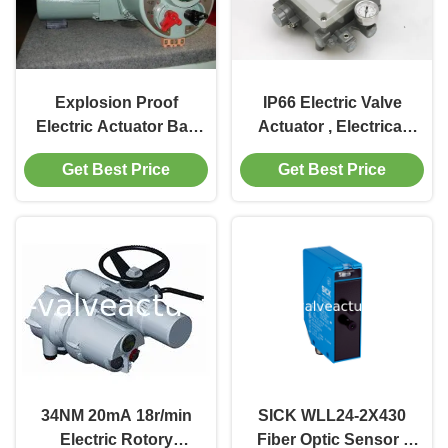
Explosion Proof
IP66 Electric Valve
Electric Actuator Ball
Actuator , Electrical
Valve 380v
Valve Positioner CHX-
Get Best Price
Get Best Price
1000
34NM 20mA 18r/min
SICK WLL24-2X430
Electric Rotory
Fiber Optic Sensor |