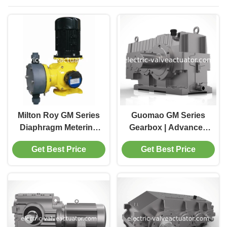
Milton Roy GM Series
Guomao GM Series
Diaphragm Metering
Gearbox | Advanced
Pump , Chemical
Motion Control Drive
Get Best Price
Get Best Price
Dosing Pump
for Industrial
GM0025PR1MNN
Applications