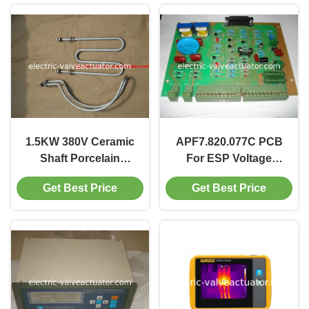
1.5KW 380V Ceramic
APF7.820.077C PCB
Shaft Porcelain
For ESP Voltage
Electric Heater with
Controller
Get Best Price
Get Best Price
High Thermal
Efficiency for ESP
Controller