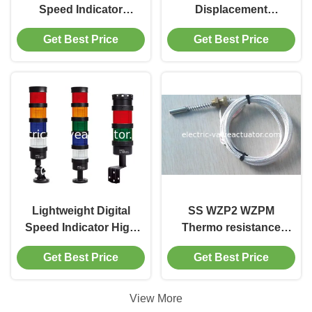
Speed Indicator
Displacement
Effective Tower
Monitoring Device
Get Best Price
Get Best Price
Warning Lights
Monitor Shaft Axial
Displacement Of
Hydraulic Generator
Operat
Lightweight Digital
SS WZP2 WZPM
Speed Indicator High
Thermo resistance
Power Warning
measuring
Get Best Price
Get Best Price
Buzzers Lamp
temperature of
generator bearing
pad PT100 PT1000
View More