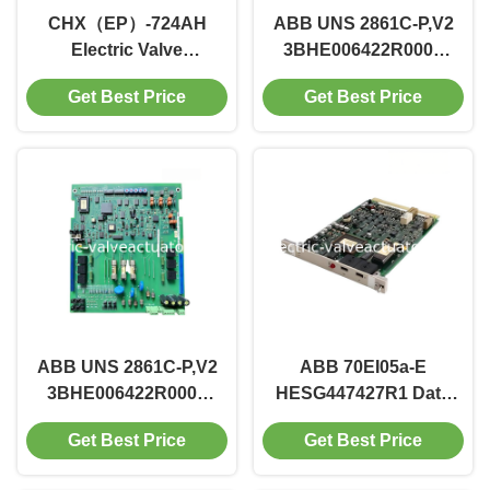
CHX（EP）-724AH
ABB UNS 2861C-P,V2
Electric Valve
3BHE006422R0002
Positioner
Power Drive Circuit
Get Best Price
Get Best Price
Board Motion Control
Component
ABB UNS 2861C-P,V2
ABB 70EI05a-E
3BHE006422R0002
HESG447427R1 Data
Power Drive Circuit
Acquisition Input Unit
Get Best Price
Get Best Price
Board Motion Control
Signal Handling
Component
Device for Industrial