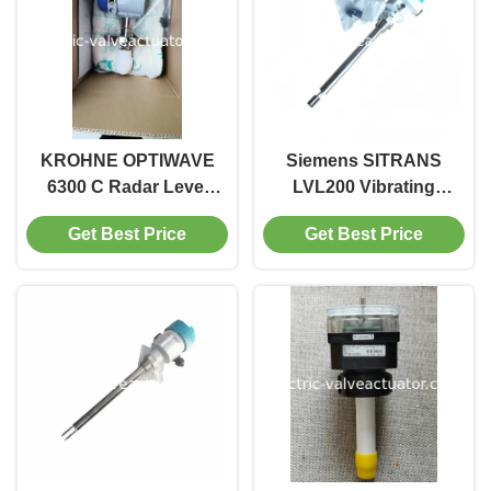
KROHNE OPTIWAVE
Siemens SITRANS
6300 C Radar Level
LVL200 Vibrating
Transmitter | Non-
Fork Level Switch
Get Best Price
Get Best Price
Contact FMCW Level
with 280mm Probe
Meter
Length and Relay
Output for 64 Bar
Pressure Resistance