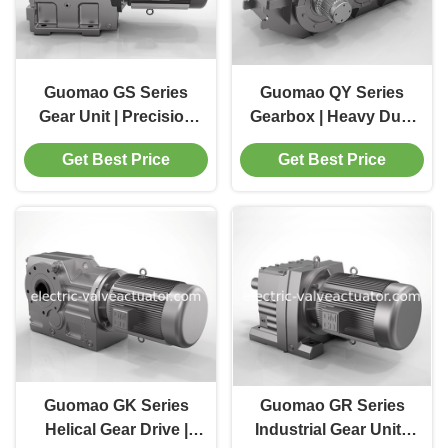
Guomao GS Series
Guomao QY Series
Gear Unit | Precision
Gearbox | Heavy Duty
Transmission
Industrial Gear
Get Best Price
Get Best Price
Solution for Industrial
Reducer
Machinery
Manufacturer
Guomao GK Series
Guomao GR Series
Helical Gear Drive |
Industrial Gear Unit |