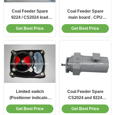
Coal Feeder Spare
Coal Feeder Spare
9224 / CS2024 load
main board , CPU
cell C18305, Y6200,
board 9224 / CS2024 /
Get Best Price
Get Best Price
CS6200,
EG24 ( Micro board )
C19387,C20072
Limited switch
Coal Feeder Spare
(Positioner indicator)
CS2024 and 9224
APL-210N
cleaning motor for
Get Best Price
Get Best Price
BPD-3 BPD-4 BPD-5