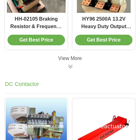
HH-02105 Braking
HY96 2500A 13.2V
Resistor & Frequency
Heavy Duty Output
Sensitive Rheostat for
Reactor | Pure
Get Best Price
Get Best Price
VFD Inverters
Copper Foil Winding
for VFD Harmonics
Filtering
View More
DC Contactor