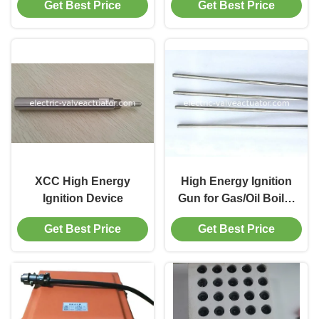
Get Best Price
Get Best Price
Explosion Proof and
High Temperature
Resistance
XCC High Energy
High Energy Ignition
Ignition Device
Gun for Gas/Oil Boiler
High Performance
Get Best Price
Get Best Price
Boiler Ignition System
for Industrial Burner