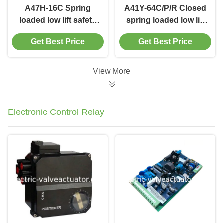
A47H-16C Spring
A41Y-64C/P/R Closed
loaded low lift safety
spring loaded low lift
valve with
type safety
Get Best Price
Get Best Price
alever（A47H）
valve（A41Y）
suitable for
suitable for working
equipment and piping
temperature
View More
for steam , air
300degree C.
Electronic Control Relay