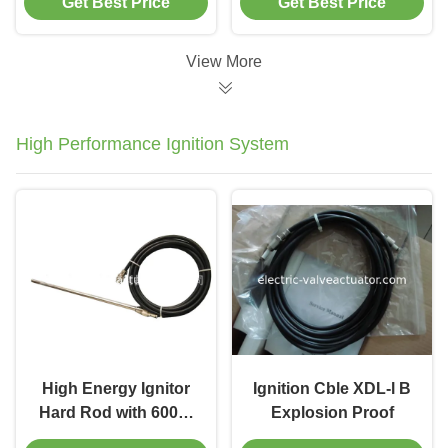
Get Best Price
Get Best Price
Infrared Inspection
Ethernet Testing Tool
Tool for Industrial
with Switch
Temperature Analysis
Diagnostics & PoE
View More
Verification
High Performance Ignition System
High Energy Ignitor
Ignition Cble XDL-l B
Hard Rod with 600～
Explosion Proof
1400V DC Discharge