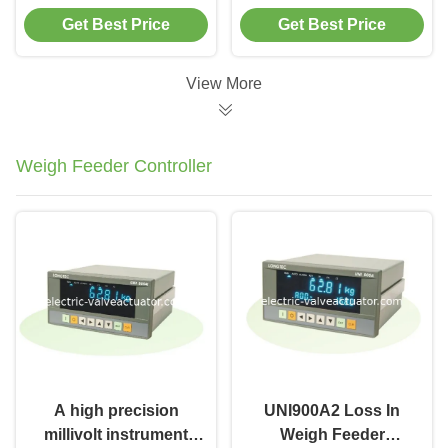
Precision Industrial
High Torque Drive
Get Best Price
Get Best Price
Transmission
Solution for Heavy
Solution for Variable
Machinery
Speed Applications
Applications
View More
Weigh Feeder Controller
A high precision
UNI900A2 Loss In
millivolt instrument
Weigh Feeder