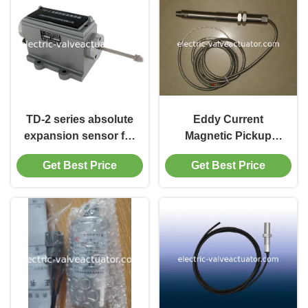
TD-2 series absolute
Eddy Current
expansion sensor for
Magnetic Pickup
measurement of
Speed Sensor ZHJ-
Get Best Price
Get Best Price
steam turbine
3D CS-1 CWY-DO Low
Frequency