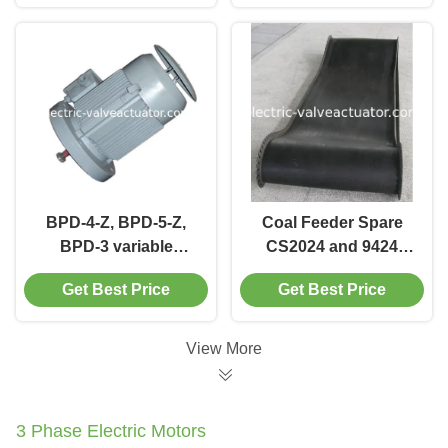
BPD-3-Z
BPD-4-Z, BPD-5-Z,
Coal Feeder Spare
BPD-3 variable
CS2024 and 9424
frequency motor Coal
special coal feeder
Get Best Price
Get Best Price
Feeder Spare
belt for electronic
weighing type
View More
3 Phase Electric Motors