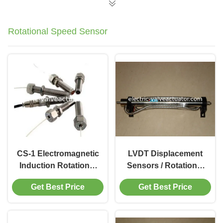
Rotational Speed Sensor
CS-1 Electromagnetic
LVDT Displacement
Induction Rotational
Sensors / Rotational
Speed Sensor
Speed Sensor
Get Best Price
Get Best Price