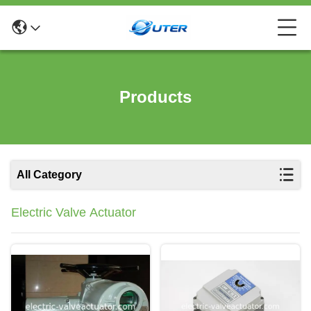
Products
All Category
Electric Valve Actuator