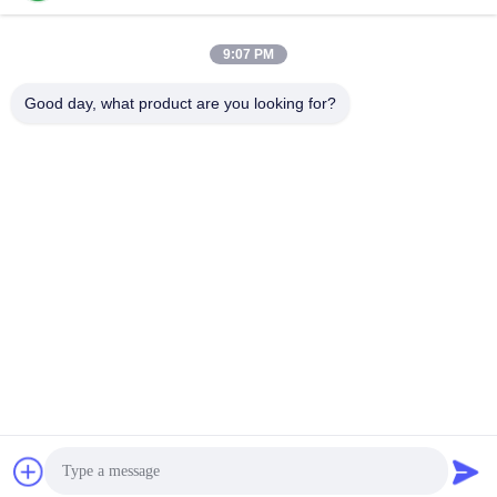
Our Address
9:07 PM
Company Address
NO. 7-A5, ZHONGHANGBEIYUAN BUILDING, 42 ZHONGHANG
Good day, what product are you looking for?
ROAD, HUAQIANGBEI SUBDISTRICT, FUTIAN DISTRICT,
SHENZHEN , CHINA
Factory Address
Tel
86-755-82861683
China Good Quality Electric Valve Actuator Supplier. Copyright ©
-2026 OUTER ELECTRONIC TECHNOLOGY (HK) LIMITED . All
Rights Reserved.
privacy policy
|
Sitemap