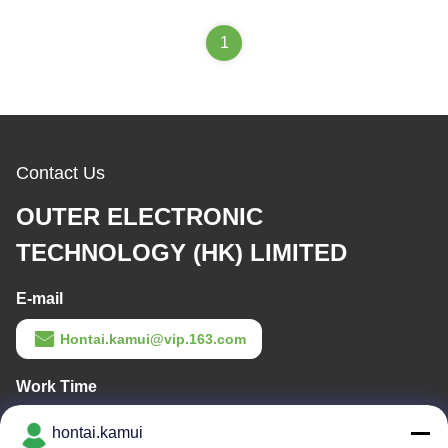
1
Contact Us
OUTER ELECTRONIC
TECHNOLOGY (HK) LIMITED
E-mail
Hontai.kamui@vip.163.com
Work Time
11:00-21:00
hontai.kamui