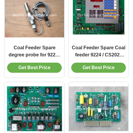
Coal Feeder Spare
Coal Feeder Spare Coal
degree probe for 9224 /
feeder 9224 / CS2024
CS2024 coal feeder,
control panel D28753-1
Get Best Price
Get Best Price
CS19900, C19900,
CS8406