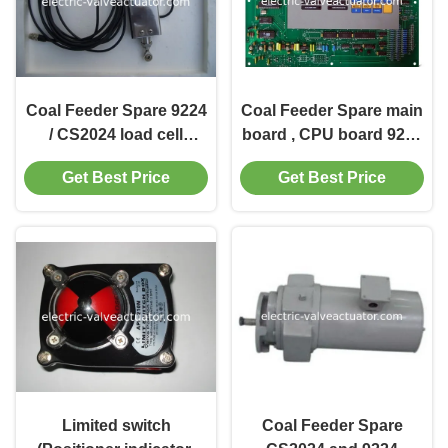
Coal Feeder Spare 9224
Coal Feeder Spare main
/ CS2024 load cell
board , CPU board 9224
C18305, Y6200, CS6200,
/ CS2024 / EG24 ( Micro
Get Best Price
Get Best Price
C19387,C20072
board )
Limited switch
Coal Feeder Spare