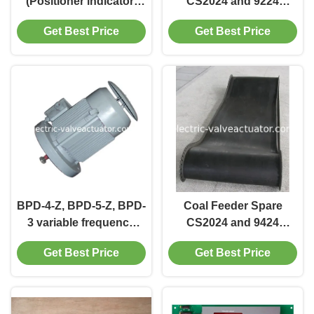
(Positioner indicator)
CS2024 and 9224
APL-210N
cleaning motor for BPD-
Get Best Price
Get Best Price
3 BPD-4 BPD-5 BPD-3-Z
BPD-4-Z, BPD-5-Z, BPD-
Coal Feeder Spare
3 variable frequency
CS2024 and 9424
motor Coal Feeder
special coal feeder belt
Get Best Price
Get Best Price
Spare
for electronic weighing
type