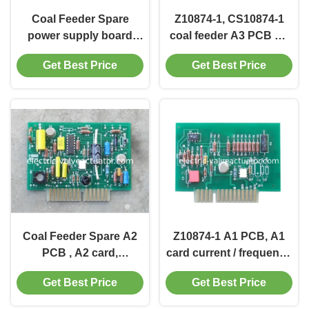
Coal Feeder Spare
Z10874-1, CS10874-1
power supply board
coal feeder A3 PCB A3
D21232-1, CS21232-1
card Spare, frequency /
Get Best Price
Get Best Price
current conversion
board
Coal Feeder Spare A2
Z10874-1 A1 PCB, A1
PCB , A2 card,
card current / frequency
frequency / current
conversion board Coal
Get Best Price
Get Best Price
conversion board
Feeder Spare
CS10874-1