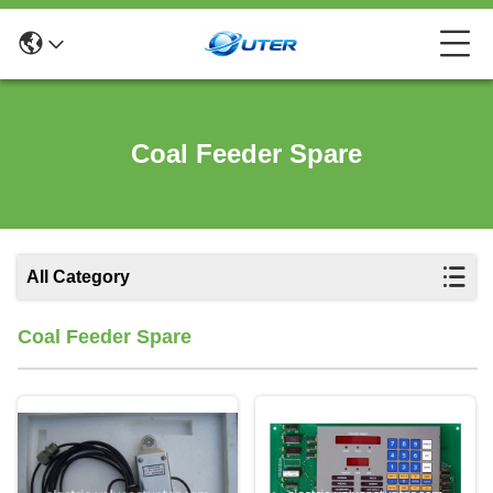
Coal Feeder Spare
All Category
Coal Feeder Spare