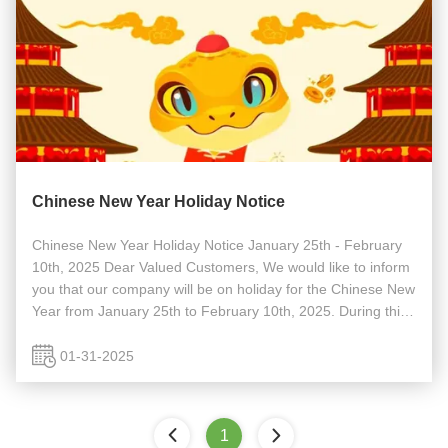
Chinese New Year Holiday Notice
Chinese New Year Holiday Notice January 25th - February
10th, 2025 Dear Valued Customers, We would like to inform
you that our company will be on holiday for the Chinese New
Year from January 25th to February 10th, 2025. During this
period, our office will be closed, and responses to inquiries
or ...
01-31-2025
1