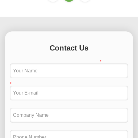
Contact Us