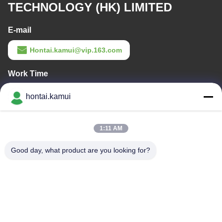
TECHNOLOGY (HK) LIMITED
E-mail
Hontai.kamui@vip.163.com
Work Time
11:00-21:00
hontai.kamui
Our Address
1:11 AM
Company Address
NO. 7-A5, ZHONGHANGBEIYUAN BUILDING, 42 ZHONGHANG
Good day, what product are you looking for?
ROAD, HUAQIANGBEI SUBDISTRICT, FUTIAN DISTRICT,
SHENZHEN , CHINA
Factory Address
Tel
86-755-82861683