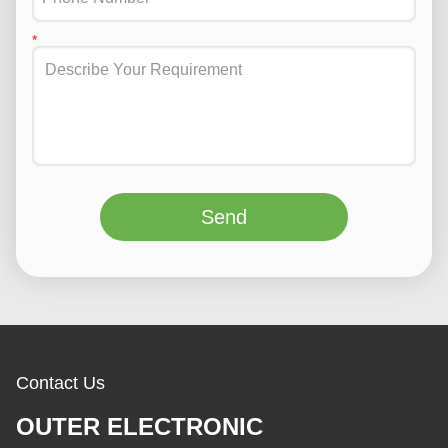
Send
Contact Us
OUTER ELECTRONIC