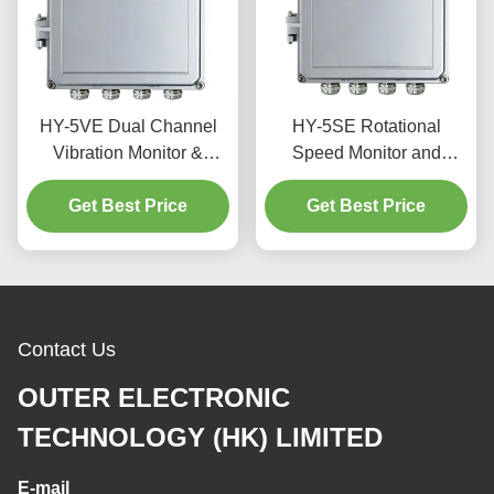
HY-5VE Dual Channel
HY-5SE Rotational
Vibration Monitor &
Speed Monitor and
Protector with 4.3-inch
Protector with 4.3-inch
TFT LCD Touchscreen
Get Best Price
TFT LCD Touch Screen
Get Best Price
and IP56 Waterproof
RS485 Communication
Enclosure for Turbines
and IP56 Waterproof
Casing
Contact Us
OUTER ELECTRONIC
TECHNOLOGY (HK) LIMITED
E-mail