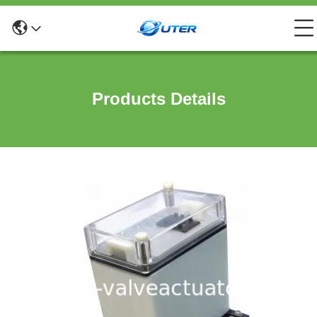
Products Details