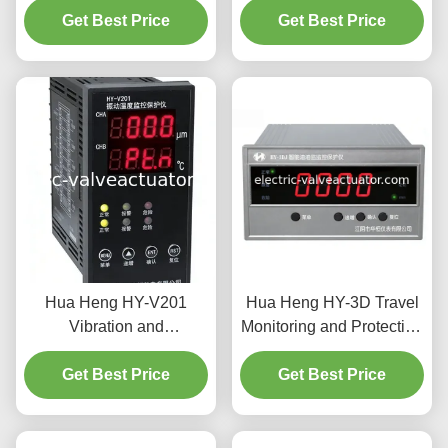
AC Motor Overload &
Get Best Price
Get Best Price
Industrial
Phase Protection
Hua Heng HY-V201
Hua Heng HY-3D Travel
Vibration and
Monitoring and Protection
Temperature Monitor with
Instrument - Industrial
0-500 μm Amplitude 4-
Get Best Price
Equipment Displacement
Get Best Price
20mA Current Output and
Monitoring and Limit
LED Display for Industrial
Protection
Use