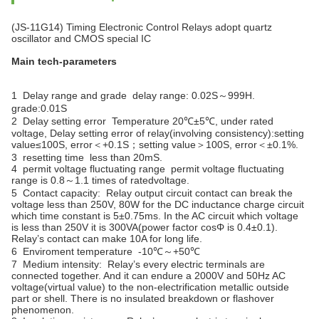
(JS-11G14) Timing Electronic Control Relays adopt quartz
oscillator and CMOS special IC
Main tech-parameters
1 Delay range and grade delay range: 0.02S～999H.
grade:0.01S
2 Delay setting error Temperature 20℃±5℃, under rated
voltage, Delay setting error of relay(involving consistency):setting
value≤100S, error＜+0.1S；setting value＞100S, error＜±0.1%.
3 resetting time less than 20mS.
4 permit voltage fluctuating range permit voltage fluctuating
range is 0.8～1.1 times of ratedvoltage.
5 Contact capacity: Relay output circuit contact can break the
voltage less than 250V, 80W for the DC inductance charge circuit
which time constant is 5±0.75ms. In the AC circuit which voltage
is less than 250V it is 300VA(power factor cosΦ is 0.4±0.1).
Relay’s contact can make 10A for long life.
6 Enviroment temperature -10℃～+50℃
7 Medium intensity: Relay’s every electric terminals are
connected together. And it can endure a 2000V and 50Hz AC
voltage(virtual value) to the non-electrification metallic outside
part or shell. There is no insulated breakdown or flashover
phenomenon.