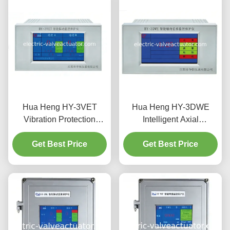
Hua Heng HY-3VET
Hua Heng HY-3DWE
Vibration Protection
Intelligent Axial
System with Amplitude &
Displacement &
Intensity Monitoring
Get Best Price
Differential Expansion
Get Best Price
Monitor