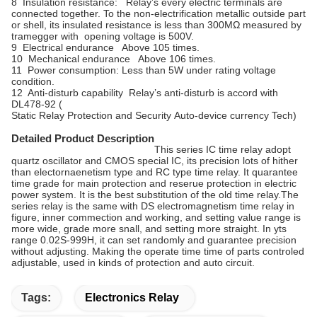
8 Insulation resistance: Relay’s every electric terminals are
connected together. To the non-electrification metallic outside part
or shell, its insulated resistance is less than 300MΩ measured by
tramegger with opening voltage is 500V.
9 Electrical endurance Above 105 times.
10 Mechanical endurance Above 106 times.
11 Power consumption: Less than 5W under rating voltage
condition.
12 Anti-disturb capability Relay’s anti-disturb is accord with
DL478-92 (
Static Relay Protection and Security Auto-device currency Tech)
Detailed Product Description
This series IC time relay adopt
quartz oscillator and CMOS special IC, its precision lots of hither
than electornaenetism type and RC type time relay. It quarantee
time grade for main protection and reserue protection in electric
power system. It is the best substitution of the old time relay.The
series relay is the same with DS electromagnetism time relay in
figure, inner commection and working, and setting value range is
more wide, grade more snall, and setting more straight. In yts
range 0.02S-999H, it can set randomly and guarantee precision
without adjusting. Making the operate time time of parts controled
adjustable, used in kinds of protection and auto circuit.
Tags:
Electronics Relay