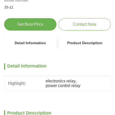
Model Number:
JS-11
Get Best Price
Contact Now
Detail Information
Product Description
Detail Information
electronics relay
, 
Highlight:
power control relay
Product Description