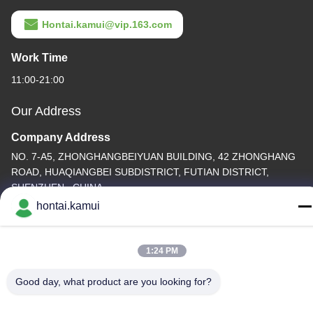
Hontai.kamui@vip.163.com
Work Time
11:00-21:00
Our Address
Company Address
NO. 7-A5, ZHONGHANGBEIYUAN BUILDING, 42 ZHONGHANG
ROAD, HUAQIANGBEI SUBDISTRICT, FUTIAN DISTRICT,
SHENZHEN , CHINA
hontai.kamui
Factory Address
Tel
1:24 PM
86-755-82861683
Good day, what product are you looking for?