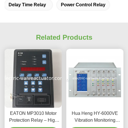
Delay Time Relay
Power Control Relay
Related Products
EATON MP3010 Motor
Hua Heng HY-6000VE
Protection Relay – High
Vibration Monitoring
Performance Module for
Protector Dual Channel