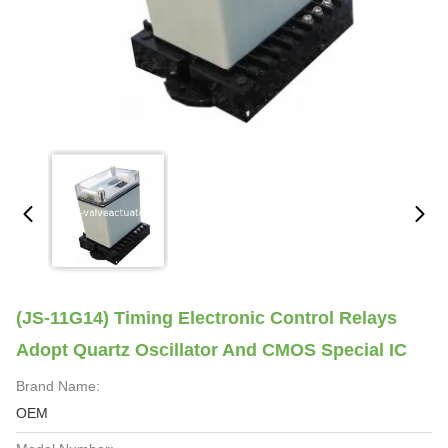
(JS-11G14) Timing Electronic Control Relays
Adopt Quartz Oscillator And CMOS Special IC
Brand Name:
OEM