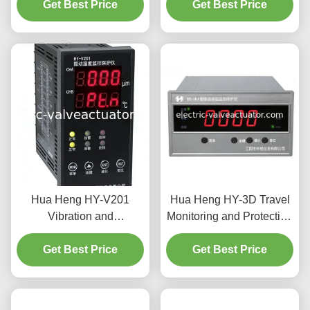
AC Motor Overload &
Get Best Price
Get Best Price
Industrial
Phase Protection
Hua Heng HY-V201
Hua Heng HY-3D Travel
Vibration and
Monitoring and Protection
Temperature Monitor with
Instrument - Industrial
0-500 μm Amplitude 4-
Get Best Price
Equipment Displacement
Get Best Price
20mA Current Output and
Monitoring and Limit
LED Display for Industrial
Protection
Use