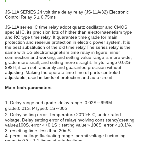
JS-11A SERIES 24 volt time delay relay (JS-11A/32) Electronic
Control Relay 5 ± 0.75ms
JS-11A series IC time relay adopt quartz oscillator and CMOS
special IC, its precision lots of hither than electornaenetism type
and RC type time relay. It quarantee time grade for main
protection and reserue protection in electric power system. It is
the best substitution of the old time relay.The series relay is the
same with DS electromagnetism time relay in figure, inner
commection and working, and setting value range is more wide,
grade more snall, and setting more straight. In yts range 0.02S-
999H, it can set randomly and guarantee precision without
adjusting. Making the operate time time of parts controled
adjustable, used in kinds of protection and auto circuit.
Main tech-parameters
1 Delay range and grade delay range: 0.02S～999M.
grade:0.01S. P type:0.1S～30S.
2 Delay setting error Temperature 20℃±5℃, under rated
voltage, Delay setting error of relay(involving consistency):setting
value≤100S, error＜+0.1S；setting value＞100S, error＜±0.1%.
3 resetting time less than 20mS.
4 permit voltage fluctuating range permit voltage fluctuating
range is 0.8～1.1 times of ratedvoltage.