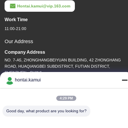
Hontai.kamui@vip.163.com
Work Time
11:00-21:00
Our Address
Company Address
NO. 7-A5, ZHONGHANGBEIYUAN BUILDING, 42 ZHONGHANG
ROAD, HUAQIANGBEI SUBDISTRICT, FUTIAN DISTRICT,
SHENZHEN , CHINA
hontai.kamui
Factory Address
Tel
4:29 PM
86-755-82861683
Good day, what product are you looking for?