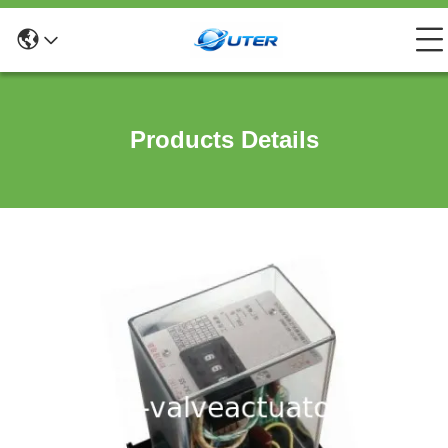
Products Details