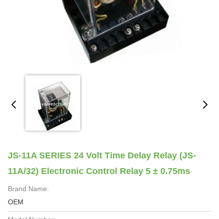
JS-11A SERIES 24 Volt Time Delay Relay (JS-
11A/32) Electronic Control Relay 5 ± 0.75ms
Brand Name:
OEM