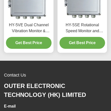
HY-5VE Dual Channel
HY-5SE Rotational
Vibration Monitor &
Speed Monitor and
Protector with 4.3-inch
Protector with 4.3-inch
TFT LCD Touchscreen
Get Best Price
TFT LCD Touch Screen
Get Best Price
and IP56 Waterproof
RS485 Communication
Enclosure for Turbines
and IP56 Waterproof
Casing
Contact Us
OUTER ELECTRONIC
TECHNOLOGY (HK) LIMITED
E-mail