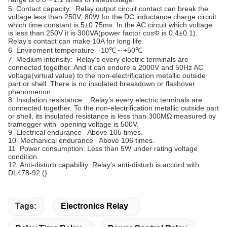
5 Contact capacity: Relay output circuit contact can break the
voltage less than 250V, 80W for the DC inductance charge circuit
which time constant is 5±0.75ms. In the AC circuit which voltage
is less than 250V it is 300VA(power factor cosΦ is 0.4±0.1).
Relay’s contact can make 10A for long life.
6 Enviroment temperature -10℃～+50℃
7 Medium intensity: Relay’s every electric terminals are
connected together. And it can endure a 2000V and 50Hz AC
voltage(virtual value) to the non-electrification metallic outside
part or shell. There is no insulated breakdown or flashover
phenomenon.
8 Insulation resistance: Relay’s every electric terminals are
connected together. To the non-electrification metallic outside part
or shell, its insulated resistance is less than 300MΩ measured by
tramegger with opening voltage is 500V.
9 Electrical endurance Above 105 times.
10 Mechanical endurance Above 106 times.
11 Power consumption: Less than 5W under rating voltage
condition.
12 Anti-disturb capability Relay’s anti-disturb is accord with
DL478-92 (
)
Tags:
Electronics Relay