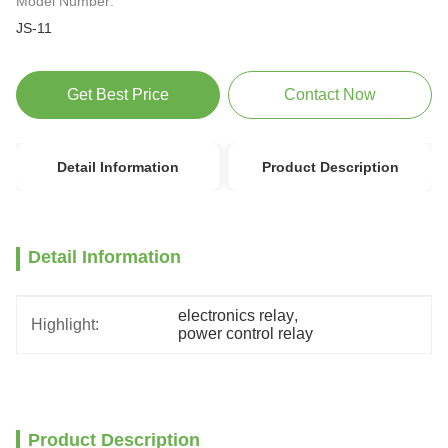
Model Number:
JS-11
Get Best Price
Contact Now
Detail Information
Product Description
Detail Information
electronics relay
, 
Highlight:
power control relay
Product Description