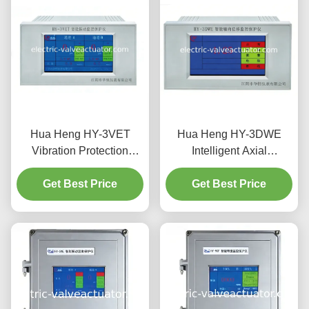
Hua Heng HY-3VET
Hua Heng HY-3DWE
Vibration Protection
Intelligent Axial
System with Amplitude &
Displacement &
Intensity Monitoring
Get Best Price
Differential Expansion
Get Best Price
Monitor