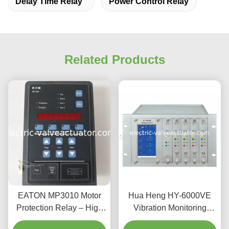
Delay Time Relay
Power Control Relay
Related Products
EATON MP3010 Motor
Hua Heng HY-6000VE
Protection Relay – High
Vibration Monitoring
Performance Module for
Protector Dual Channel