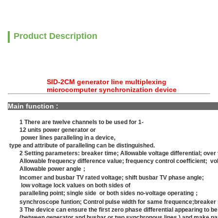
Product Description
SID-2CM generator line multiplexing
microcomputer synchronization device
Main funct
1 There are twelve channels to be used for 1-
12 units power generator or
power lines paralleling in a device,
type and attribute of paralleling can be distinguished.
2 Setting parameters: breaker time; Allowable voltage differential; over
Allowable frequency difference value; frequency control coefficient; vol
Allowable power angle；
Incomer and busbar TV rated voltage; shift busbar TV phase angle;
low voltage lock values on both sides of
paralleling point; single side or both sides no-voltage operating；
synchroscope funtion; Control pulse width for same frequence;breaker
3 The device can ensure the first zero phase differential appearing to be 
(between generator and busbar or two synchronous lines.) and make para