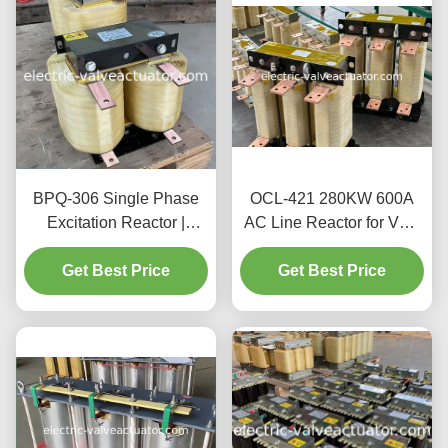
BPQ-306 Single Phase
OCL-421 280KW 600A
Excitation Reactor |
AC Line Reactor for VFD
Magnetic Control Reactor
Inverter Input Output
for Power Systems
Get Best Price
Get Best Price