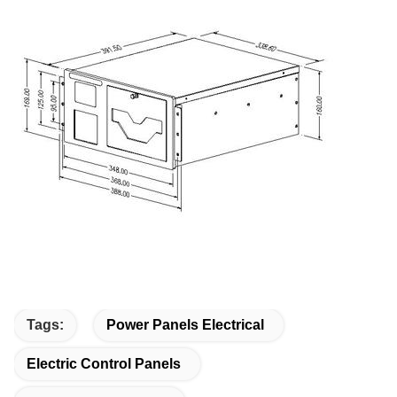
Tags:
Power Panels Electrical
Electric Control Panels