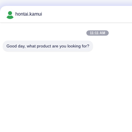
hontai.kamui
11:11 AM
Good day, what product are you looking for?