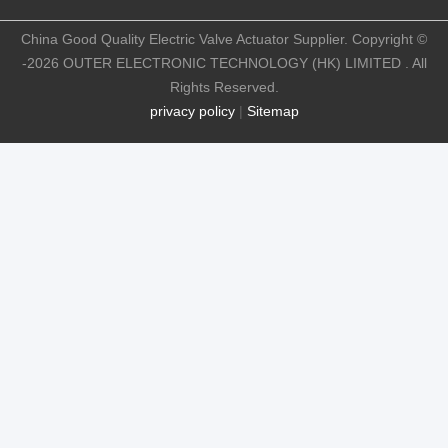
China Good Quality Electric Valve Actuator Supplier. Copyright ©
-2026 OUTER ELECTRONIC TECHNOLOGY (HK) LIMITED . All
Rights Reserved.
privacy policy
|
Sitemap