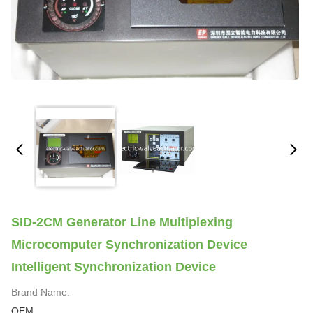
SID-2CM Generator Line Multiplexing
Microcomputer Synchronization Device
Intelligent Synchronization Device
Brand Name:
OEM