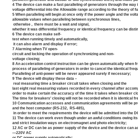
4 The device can make a fast paralleling of generators through the way i
voltage differential into the Allowable range according to the theory of f
5 When paralleling will begin at once only if the power angle and the vol
allowable values when paralleling between synchronous lines,
otherwise , there must be a wait and signal,
whether it was differential frequency or identical frequency can be dist
6 The device can make self-
test when running timely and automatically,
it can also alarm and display if error;
7 Alarming when TV open-
circuit and locking the operation of synchronizing and non-
voltage closing;
8 An acceleration control instruction can be given automatically when fr
process of paralleling of generators in order to cancel the identical fre
Paralleling of anti-power will be never appeared surely if necessary;
9 The device will display these data –
real measuring time a breaker circuit takes when closing and the
last eight real measuring values recorded in every channel after accompl
order to make certain the accuracy of the time it takes when breaker cl
The time for breakers’ closing will not be recorded when it is identical f
10 Communication accesses and communication agreements will be pr
and the host computer (RS-232, RS-485),
in order to meet the requirements the device will be admitted into the 
11 The device can work even though under an awful conditions owing i
and strict insulation ways on electromagnet and photo electricity;
12 AC or DC can be as power supply of the device and the device can ada
—220V AC
or DC power supply automatically;