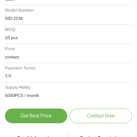
Model Number:
SID-2CM
MOQ:
10 pcs
Price:
contact
Payment Terms:
T/T
Supply Ability:
5000PCS / month
Get Best Price
Contact Now