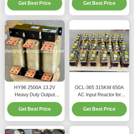
Inverter from Harmonics |
Get Best Price
Get Best Price
VFD Inverters
380V/660V
HY96 2500A 13.2V
OCL-365 315KW 650A
Heavy Duty Output
AC Input Reactor for
Reactor | Pure Copper
Variable Frequency Drive
Foil Winding for VFD
Get Best Price
Get Best Price
(VFD)
Harmonics Filtering