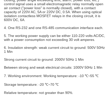
closing, power angle exceeding limit, alarm, power loss, etc.)
control signal uses a small electromagnetic relay normally open
air contact ("power loss" is normally closed), with a contact
capacity of 220V AC, 5A or 220V DC, 0.5A. When using optical
isolation contactless MOSFET relays in the closing circuit, it is
600V DC, 6A.
4. One RS-232 and one RS-485 communication interface each.
5. The working power supply can be either 110-220 volts AC/DC,
with a power consumption not exceeding 30 volt amperes.
6. Insulation strength: weak current circuit to ground: 500V 50Hz
1 Min
Strong current circuit to ground: 2000V 50Hz 1 Min
Between strong and weak electrical circuits: 1000V 50Hz 1 Min
7. Working environment: Working temperature: -10 ℃~55 ℃
Storage temperature: -20 ℃~70 ℃
Relative temperature: not greater than 90%.