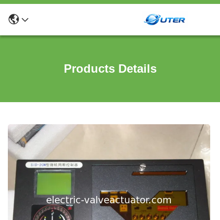
Products Details