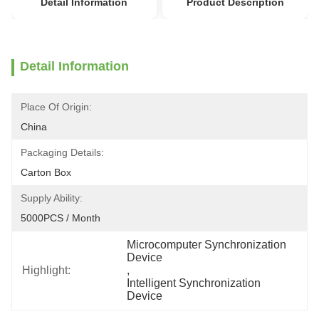
Detail Information
Product Description
Detail Information
Place Of Origin:
China
Packaging Details:
Carton Box
Supply Ability:
5000PCS / Month
Microcomputer Synchronization 
Device
Highlight:
, 
Intelligent Synchronization 
Device