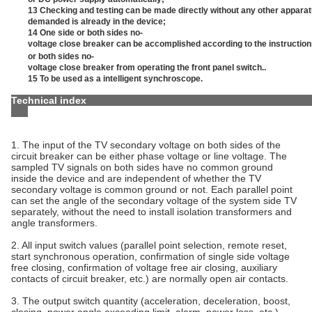
13 Checking and testing can be made directly without any other appar
demanded is already in the device;
14 One side or both sides no-
voltage close breaker can be accomplished according to the instructi
or both sides no-
voltage close breaker from operating the front panel switch..
15 To be used as a intelligent synchroscope.
Technical 
1. The input of the TV secondary voltage on both sides of the
circuit breaker can be either phase voltage or line voltage. The
sampled TV signals on both sides have no common ground
inside the device and are independent of whether the TV
secondary voltage is common ground or not. Each parallel point
can set the angle of the secondary voltage of the system side TV
separately, without the need to install isolation transformers and
angle transformers.
2. All input switch values (parallel point selection, remote reset,
start synchronous operation, confirmation of single side voltage
free closing, confirmation of voltage free air closing, auxiliary
contacts of circuit breaker, etc.) are normally open air contacts.
3. The output switch quantity (acceleration, deceleration, boost,