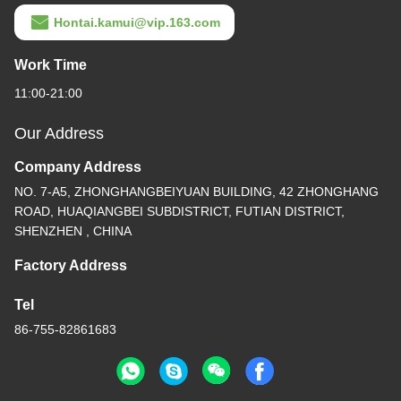
Hontai.kamui@vip.163.com
Work Time
11:00-21:00
Our Address
Company Address
NO. 7-A5, ZHONGHANGBEIYUAN BUILDING, 42 ZHONGHANG
ROAD, HUAQIANGBEI SUBDISTRICT, FUTIAN DISTRICT,
SHENZHEN , CHINA
Factory Address
Tel
86-755-82861683