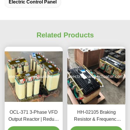
Electric Control Panel
Related Products
OCL-371 3-Phase VFD
HH-02105 Braking
Output Reactor | Reduce
Resistor & Frequency
Motor Noise & Protect
Sensitive Rheostat for