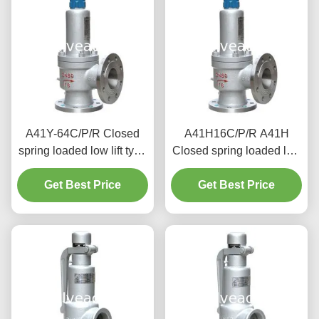
A41Y-64C/P/R Closed
A41H16C/P/R A41H
spring loaded low lift type
Closed spring loaded low
safety valve（A41Y）
lift type safety valve,
suitable for working
Get Best Price
suitable for equipment
Get Best Price
temperature 300degree
and pipeline
C.