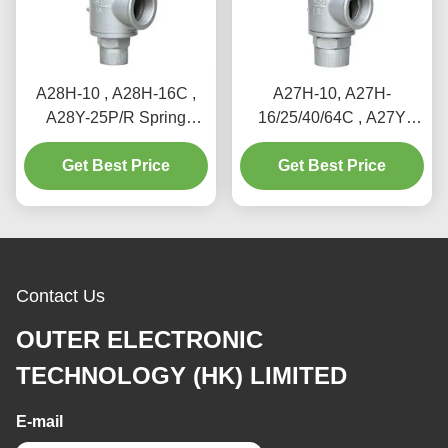
A28H-10 , A28H-16C ,
A27H-10, A27H-
A28Y-25P/R Spring
16/25/40/64C , A27Y
loaded full lift safety valve
Spring loaded low lift
witha lever（A28H）
Get Best Price
Get Best Price
safety valve for
equipment and piping
Contact Us
OUTER ELECTRONIC
TECHNOLOGY (HK) LIMITED
E-mail