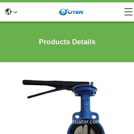
Products Details