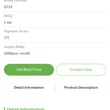
Model Number:
D71X
MOQ:
1 set
Payment Terms:
T/T
Supply Ability:
1000pcs / month
Get Best Price
Contact Now
Detail Information
Product Description
Detail Information