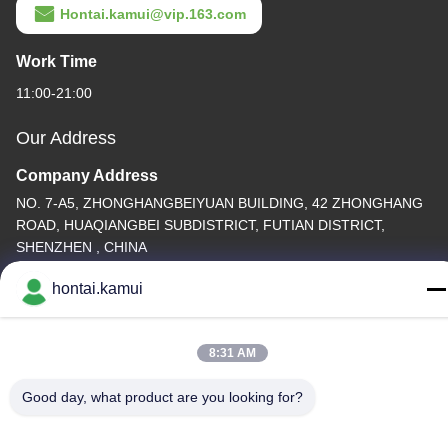
Hontai.kamui@vip.163.com
Work Time
11:00-21:00
Our Address
Company Address
NO. 7-A5, ZHONGHANGBEIYUAN BUILDING, 42 ZHONGHANG
ROAD, HUAQIANGBEI SUBDISTRICT, FUTIAN DISTRICT,
SHENZHEN , CHINA
Factory Address
hontai.kamui
Tel
8:31 AM
86-755-82861683
Good day, what product are you looking for?