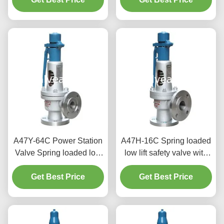
A47Y-64C Power Station
A47H-16C Spring loaded
Valve Spring loaded low
low lift safety valve with
lift safety valve with a
alever（A47H）suitable
Get Best Price
lever
for equipment and piping
Get Best Price
for steam , air