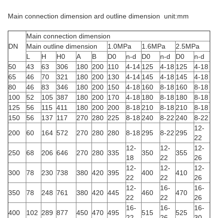
Main connection dimension ard outline dimension unit:mm
Main connection dimension
DN
Main outline dimension
1.0MPa
1.6MPa
2.5MPa
L
H
H0
A
B
D0
n-d
D0
n-d
D0
n-d
50
43
63
306
180
200
110
4-14
125
4-18
125
4-18
65
46
70
321
180
200
130
4-14
145
4-18
145
4-18
80
46
83
346
180
200
150
4-18
160
8-18
160
8-18
100
52
105
387
180
200
170
4-18
180
8-18
180
8-18
125
56
115
411
180
200
200
8-18
210
8-18
210
8-18
150
56
137
117
270
280
225
8-18
240
8-22
240
8-22
12-
200
60
164
572
270
280
280
8-18
295
8-22
295
22
12-
12-
12-
250
68
206
646
270
280
335
350
355
18
22
26
12-
12-
12-
300
78
230
738
380
420
395
400
410
22
22
26
12-
16-
16-
350
78
248
761
380
420
445
460
470
22
22
26
16-
16-
16-
400
102
289
877
450
470
495
515
525
22
26
30