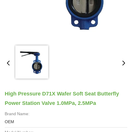
High Pressure D71X Wafer Soft Seat Butterfly
Power Station Valve 1.0MPa, 2.5MPa
Brand Name:
OEM