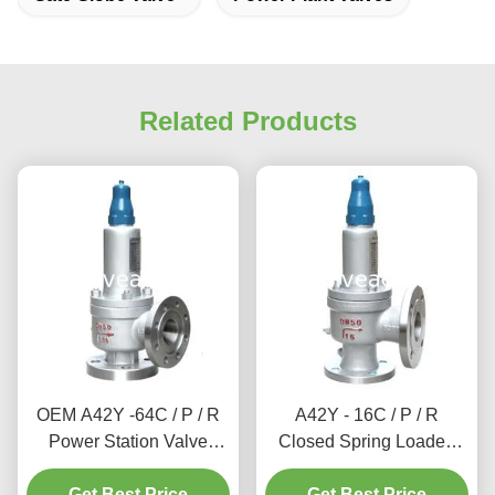
Related Products
OEM A42Y -64C / P / R
A42Y - 16C / P / R
Power Station Valve
Closed Spring Loaded
Working Temperature
Power Station Valve / Full
Get Best Price
300℃
Lift Type Safety Valve
Get Best Price