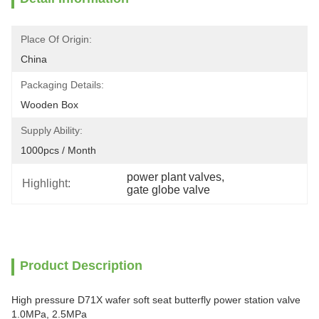
Place Of Origin:
China
Packaging Details:
Wooden Box
Supply Ability:
1000pcs / Month
power plant valves
, 
Highlight:
gate globe valve
Product Description
High pressure D71X wafer soft seat butterfly power station valve
1.0MPa, 2.5MPa