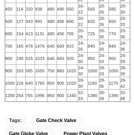
16-
20-
20-
450
114
320
938
480
490
550
565
585
22
26
30
20-
20-
20-
500
127
343
993
480
490
600
620
650
22
26
33
20-
20-
20-
600
154
413
1131
480
490
705
725
770
26
30
36
24-
24-
24-
700
165
478
1476
640
660
810
840
840
26
30
36
24-
24-
24-
800
190
525
1533
640
660
920
950
950
30
33
39
24-
28-
28-
900
203
585
1655
750
860
1020
1050
1050
30
33
39
28-
28-
28-
1000
216
640
1765
850
900
1020
1160
1170
30
36
42
32-
30-
32-
1200
254
755
1995
850
900
1340
1380
1390
33
39
48
Tags:
Gate Check Valve
Gate Globe Valve
Power Plant Valves