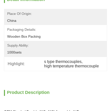
Place Of Origin:
China
Packaging Details:
Wooden Box Packing
Supply Ability:
1000sets
s type thermocouples
, 
Highlight:
high temperature thermocouple
Product Description