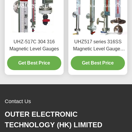
UHZ-517C 304 316
UHZ517 series 316SS
Magnetic Level Gauges
Magnetic Level Gauges
Anti-Corrosion type
Get Best Price
without Blind Area
Get Best Price
Contact Us
OUTER ELECTRONIC
TECHNOLOGY (HK) LIMITED