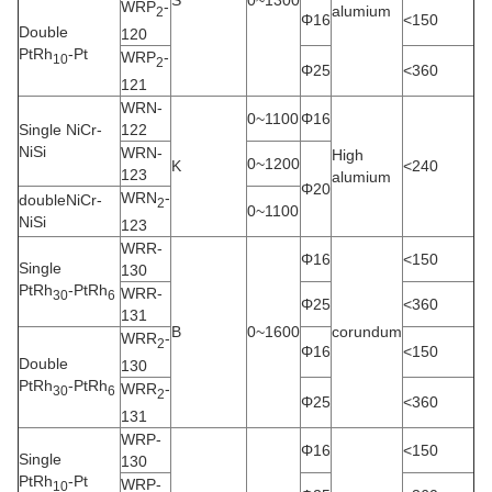
S
0~1300
WRP
-
alumium
2
Φ16
<150
Double
120
PtRh
-Pt
WRP
-
10
2
Φ25
<360
121
WRN-
0~1100
Φ16
Single NiCr-
122
NiSi
WRN-
High
0~1200
K
<240
123
alumium
Φ20
WRN
-
doubleNiCr-
2
0~1100
NiSi
123
WRR-
Φ16
<150
Single
130
PtRh
-PtRh
WRR-
30
6
Φ25
<360
131
B
0~1600
corundum
WRR
-
2
Φ16
<150
Double
130
PtRh
-PtRh
WRR
-
30
6
2
Φ25
<360
131
WRP-
Φ16
<150
Single
130
PtRh
-Pt
WRP-
10