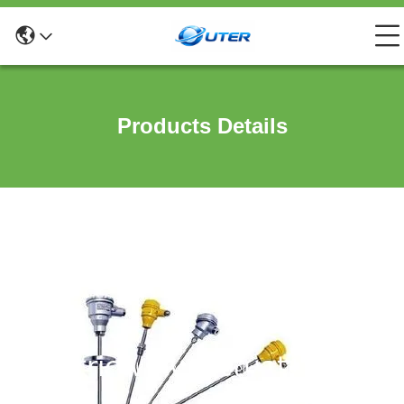
Products Details