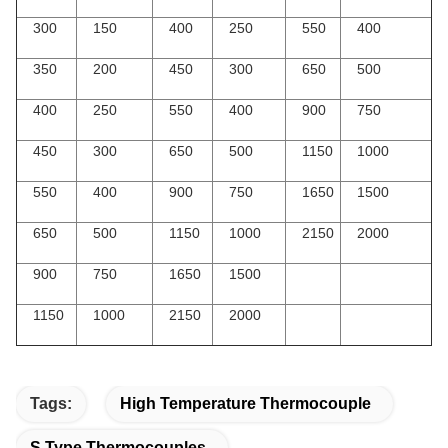
300
150
400
250
550
400
350
200
450
300
650
500
400
250
550
400
900
750
450
300
650
500
1150
1000
550
400
900
750
1650
1500
650
500
1150
1000
2150
2000
900
750
1650
1500
1150
1000
2150
2000
Tags:
High Temperature Thermocouple
S Type Thermocouples