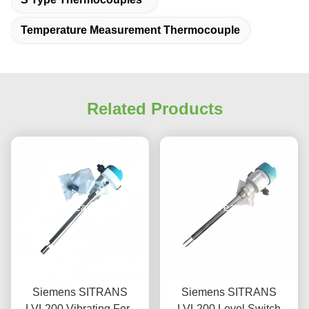
Temperature Measurement Thermocouple
Related Products
Siemens SITRANS
Siemens SITRANS
LVL200 Vibrating Fork
LVL200 Level Switch