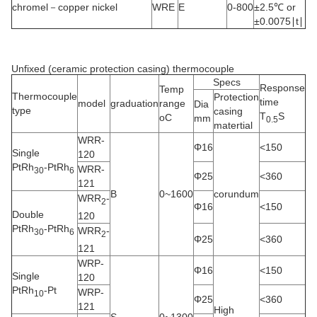
chromel－copper nickel
WRE
E
0-800
±2.5℃ or
±0.0075∣t∣
Unfixed (ceramic protection casing) thermocouple
Specs
Response
Temp
Thermocouple
Protection
time
model
graduation
range
Dia
type
casing
T
S
oC
mm
0.5
matertial
WRR-
Φ16
<150
Single
120
PtRh
-PtRh
WRR-
30
6
Φ25
<360
121
B
0~1600
corundum
WRR
-
2
Φ16
<150
Double
120
PtRh
-PtRh
WRR
-
30
6
2
Φ25
<360
121
WRP-
Φ16
<150
Single
120
PtRh
-Pt
WRP-
10
Φ25
<360
121
High