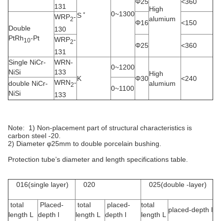
Φ25
<360
131
High
﹡
0~1300
S
WRP
-
alumium
2
Φ16
<150
Double
130
PtRh
-Pt
WRP
-
10
2
Φ25
<360
131
Single
NiCr-
WRN-
0~1200
NiSi
133
High
K
Φ30
<240
WRN
-
double NiCr-
alumium
2
0~1100
NiSi
133
Note: 1) Non-placement part of structural characteristics is
carbon steel -20.
2) Diameter φ25mm to double porcelain bushing.
Protection tube’s diameter and length specifications table.
016(single layer)
020
025(double -layer)
total
Placed-
total
placed-
total
placed-depth l
length L
depth l
length L
depth l
length L