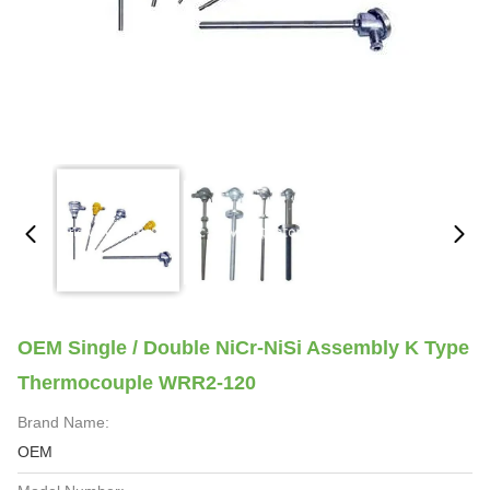
OEM Single / Double NiCr-NiSi Assembly K Type
Thermocouple WRR2-120
Brand Name:
OEM