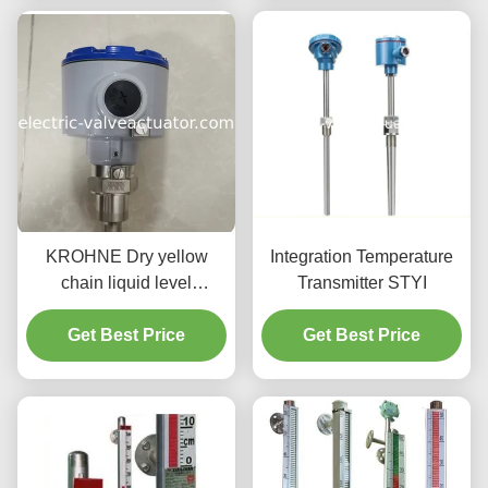
Output and IP65
Protection
KROHNE Dry yellow
Integration Temperature
chain liquid level
Transmitter STYI
transmitter ER/Exia
Get Best Price
Maximum Load 500Ω
Get Best Price