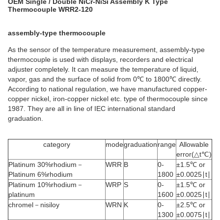
OEM Single / Double NiCr-NiSi Assembly K Type
Thermocouple WRR2-120
assembly-type thermocouple
As the sensor of the temperature measurement, assembly-type
thermocouple is used with displays, recorders and electrical
adjuster completely. It can measure the temperature of liquid,
vapor, gas and the surface of solid from 0℃ to 1800℃ directly.
According to national regulation, we have manufactured copper-
copper nickel, iron-copper nickel etc. type of thermocouple since
1987. They are all in line of IEC international standard
graduation.
category
mode
graduation
range
Allowable
error(△t℃)
Platinum 30%rhodium－
WRR
B
0-
±1.5℃ or
Platinum 6%rhodium
1800
±0.0025∣t∣
Platinum 10%rhodium－
WRP
S
0-
±1.5℃ or
platinum
1600
±0.0025∣t∣
chromel－nisiloy
WRN
K
0-
±2.5℃ or
1300
±0.0075∣t∣