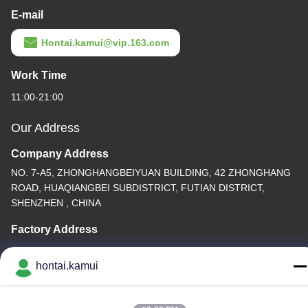
E-mail
Hontai.kamui@vip.163.com
Work Time
11:00-21:00
Our Address
Company Address
NO. 7-A5, ZHONGHANGBEIYUAN BUILDING, 42 ZHONGHANG
ROAD, HUAQIANGBEI SUBDISTRICT, FUTIAN DISTRICT,
SHENZHEN , CHINA
Factory Address
Tel
hontai.kamui
86-755-82861683