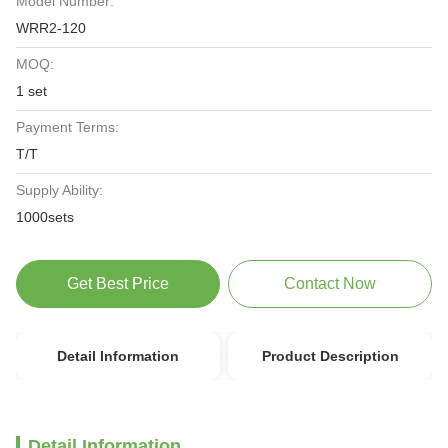
Model Number:
WRR2-120
MOQ:
1 set
Payment Terms:
T/T
Supply Ability:
1000sets
Get Best Price
Contact Now
Detail Information
Product Description
Detail Information