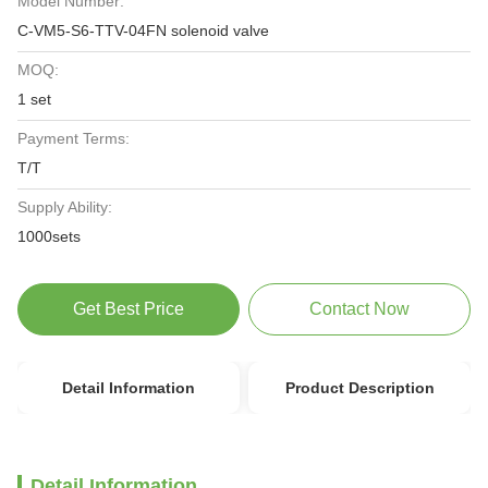
Model Number:
C-VM5-S6-TTV-04FN solenoid valve
MOQ:
1 set
Payment Terms:
T/T
Supply Ability:
1000sets
Get Best Price
Contact Now
Detail Information
Product Description
Detail Information