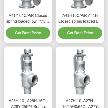
A41Y-64C/P/R Closed
A41H16C/P/R A41H
spring loaded low lift type
Closed spring loaded low
safety valve（A41Y）
lift type safety valve,
suitable for working
Get Best Price
suitable for equipment
Get Best Price
temperature 300degree
and pipeline
C.
A28H-10 , A28H-16C ,
A27H-10, A27H-
A28Y-25P/R Spring
16/25/40/64C , A27Y