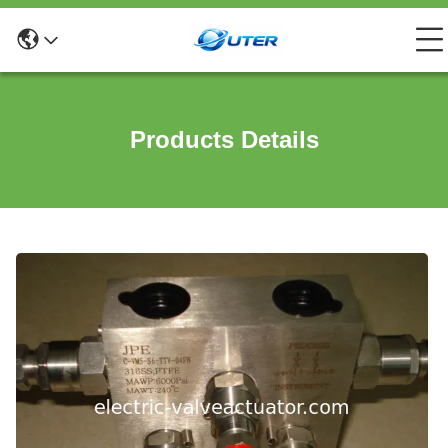
Products Details