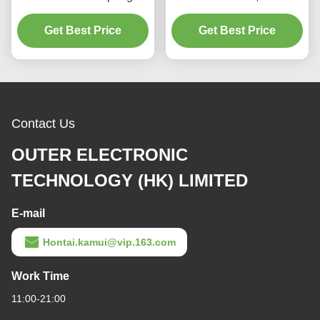
loaded full lift safety valve
Spring loaded low lift
witha lever（A28H）
Get Best Price
Get Best Price
safety valve for
equipment and piping
Contact Us
OUTER ELECTRONIC
TECHNOLOGY (HK) LIMITED
E-mail
Hontai.kamui@vip.163.com
Work Time
11:00-21:00