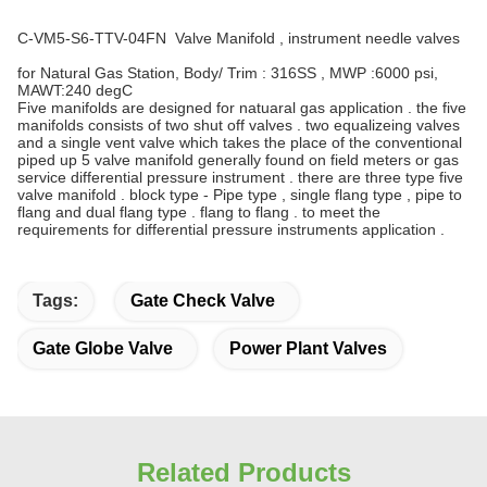
C-VM5-S6-TTV-04FN Valve Manifold , instrument needle valves
for Natural Gas Station, Body/ Trim : 316SS , MWP :6000 psi,
MAWT:240 degC
Five manifolds are designed for natuaral gas application . the five
manifolds consists of two shut off valves . two equalizeing valves
and a single vent valve which takes the place of the conventional
piped up 5 valve manifold generally found on field meters or gas
service differential pressure instrument . there are three type five
valve manifold . block type - Pipe type , single flang type , pipe to
flang and dual flang type . flang to flang . to meet the
requirements for differential pressure instruments application .
Tags:
Gate Check Valve
Gate Globe Valve
Power Plant Valves
Related Products