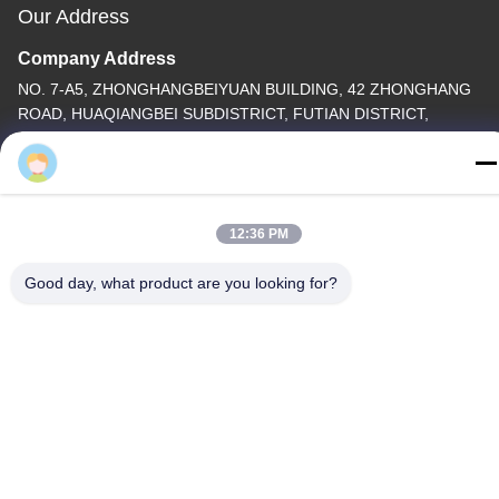
Our Address
Company Address
NO. 7-A5, ZHONGHANGBEIYUAN BUILDING, 42 ZHONGHANG
ROAD, HUAQIANGBEI SUBDISTRICT, FUTIAN DISTRICT,
SHENZHEN , CHINA
hontai.kamui
Factory Address
Tel
12:36 PM
86-755-82861683
Good day, what product are you looking for?
China Good Quality Electric Valve Actuator Supplier. Copyright ©
-2026 OUTER ELECTRONIC TECHNOLOGY (HK) LIMITED . All
Rights Reserved.
privacy policy
|
Sitemap