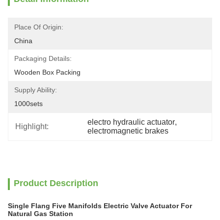
Place Of Origin:
China
Packaging Details:
Wooden Box Packing
Supply Ability:
1000sets
electro hydraulic actuator
, 
Highlight:
electromagnetic brakes
Product Description
Single Flang Five Manifolds Electric Valve Actuator For
Natural Gas Station