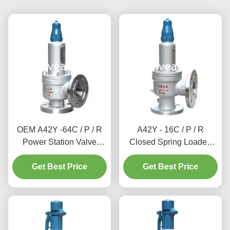
OEM A42Y -64C / P / R
A42Y - 16C / P / R
Power Station Valve
Closed Spring Loaded
Working Temperature
Power Station Valve / Full
Get Best Price
300℃
Lift Type Safety Valve
Get Best Price