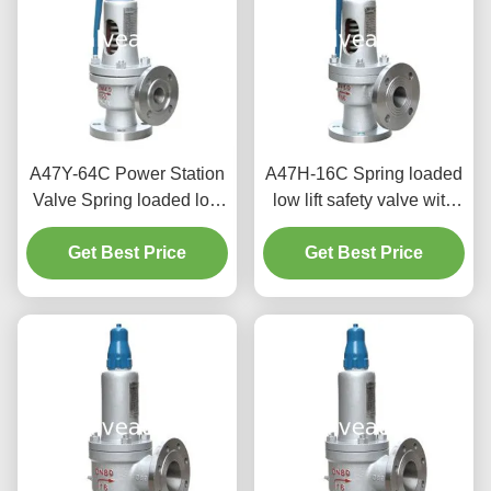
A47Y-64C Power Station
A47H-16C Spring loaded
Valve Spring loaded low
low lift safety valve with
lift safety valve with a
alever（A47H）suitable
Get Best Price
lever
for equipment and piping
Get Best Price
for steam , air