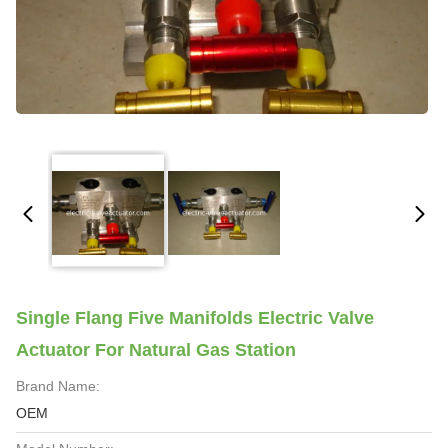
Single Flang Five Manifolds Electric Valve
Actuator For Natural Gas Station
Brand Name:
OEM